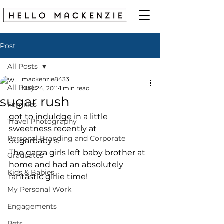
Post
All Posts
mackenzie8433
All Posts
May 24, 2011
1 min read
sugar rush
Families
got to induldge in a little 
Travel Photography
sweetness recently at 
Personal Branding and Corporate
Sugarbaby's. 
The garza girls left baby brother at 
Graduates
home and had an absolutely 
Kids & Babies
fantastic girlie time! 
My Personal Work
Engagements
Pets