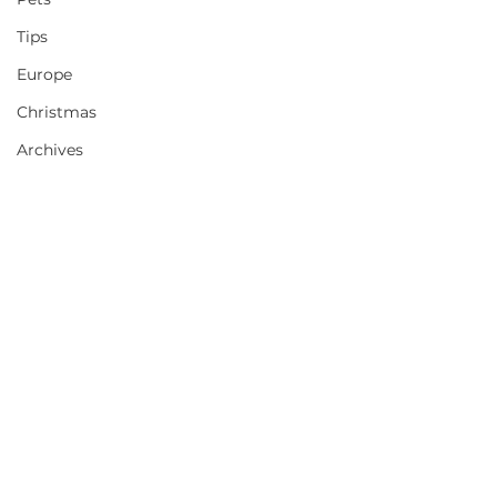
Tips
Europe
Christmas
Archives