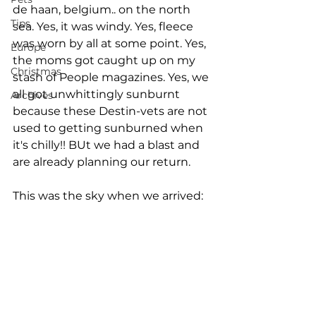
de haan, belgium.. on the north 
Tips
sea. Yes, it was windy. Yes, fleece 
was worn by all at some point. Yes, 
Europe
the moms got caught up on my 
Christmas
stash of People magazines. Yes, we 
all got unwhittingly sunburnt 
Archives
because these Destin-vets are not 
used to getting sunburned when 
it's chilly!! BUt we had a blast and 
are already planning our return. 
This was the sky when we arrived: 