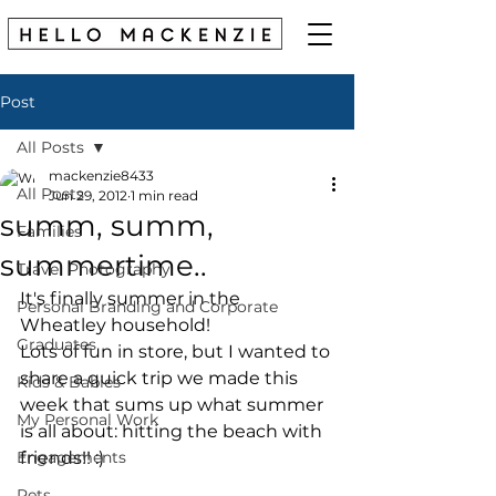
Post
All Posts
mackenzie8433
All Posts
Jun 29, 2012
1 min read
summ, summ,
Families
summertime..
Travel Photography
It's finally summer in the 
Personal Branding and Corporate
Wheatley household! 
Graduates
Lots of fun in store, but I wanted to 
share a quick trip we made this 
Kids & Babies
week that sums up what summer 
My Personal Work
is all about: hitting the beach with 
Engagements
friends!! :) 
Pets