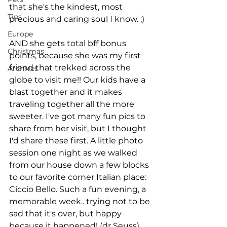
that she's the kindest, most 
Tips
precious and caring soul I know. ;) 
Europe
AND she gets total bff bonus 
Christmas
points, because she was my first 
friend that trekked across the 
Archives
globe to visit me!! Our kids have a 
blast together and it makes 
traveling together all the more 
sweeter. I've got many fun pics to 
share from her visit, but I thought 
I'd share these first. A little photo 
session one night as we walked 
from our house down a few blocks 
to our favorite corner Italian place: 
Ciccio Bello. Such a fun evening, a 
memorable week.. trying not to be 
sad that it's over, but happy 
because it happened! (dr Seuss)