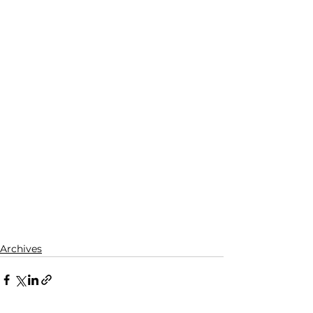
Archives