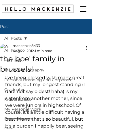
Post
All Posts
mackenzie8433
All Posts
Aug 22, 2012
1 min read
the boe' family in
Families
brussels!
Travel Photography
I've been blessed with many great 
Personal Branding and Corporate
friends, but my longest standing (I 
Graduates
dare not say oldest! haha) is my 
sister from another mother, since 
Kids & Babies
we were juniors in highschool. Of 
My Personal Work
course, it's a little difficult having a 
Engagements
best friend that's so beautiful, but 
it's a burden I happily bear, seeing 
Pets