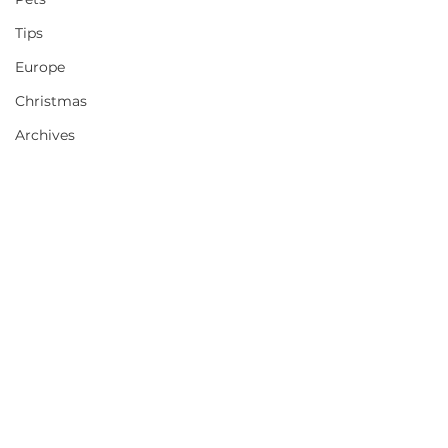
Tips
Europe
Christmas
Archives