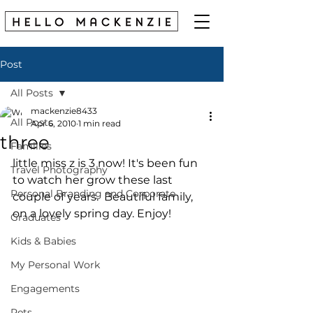
Post
All Posts
mackenzie8433
All Posts
Apr 6, 2010
1 min read
three
Families
little miss z is 3 now! It's been fun 
Travel Photography
to watch her grow these last 
Personal Branding and Corporate
couple of years.  Beautiful family, 
on a lovely spring day. Enjoy! 
Graduates
Kids & Babies
My Personal Work
Engagements
Pets