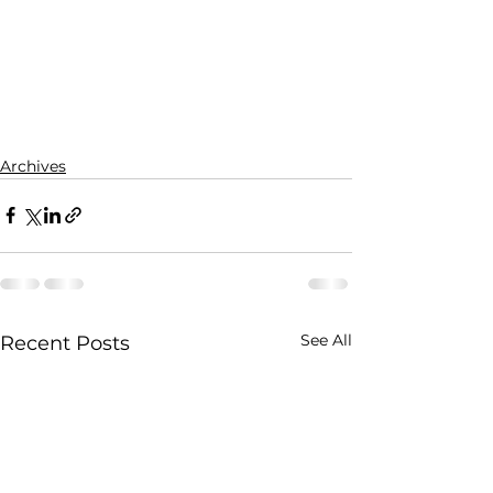
Archives
See All
Recent Posts