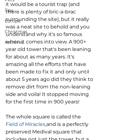
it would be a tourist trap (and 
Tips
there is plenty of bric-a-brac 
surrounding the site), but it really 
Europe
was a neat site to behold and you 
Christmas
understand why it's so famous 
when it comes into view. A 900+ 
Archives
year old tower that's been leaning 
for about as many years. It's 
amazing all the efforts that have 
been made to fix it and only until 
about 5 years ago did they think to 
remove dirt from the non-leaning 
side and voila! It stopped moving 
for the first time in 900 years! 
The whole square is called the
Field of Miracles,
and is a perfectly 
preserved Medival square that 
includes not just the tower, but a 