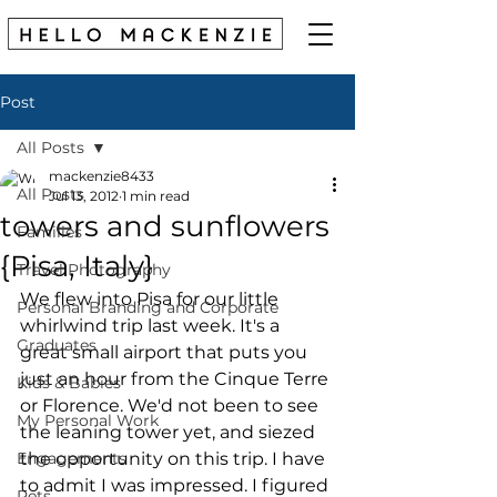
Post
All Posts
mackenzie8433
All Posts
Jul 13, 2012
1 min read
towers and sunflowers
Families
{Pisa, Italy}
Travel Photography
We flew into Pisa for our little 
Personal Branding and Corporate
whirlwind trip last week. It's a 
Graduates
great small airport that puts you 
just an hour from the Cinque Terre 
Kids & Babies
or Florence. We'd not been to see 
My Personal Work
the leaning tower yet, and siezed 
Engagements
the opportunity on this trip. I have 
to admit I was impressed. I figured 
Pets