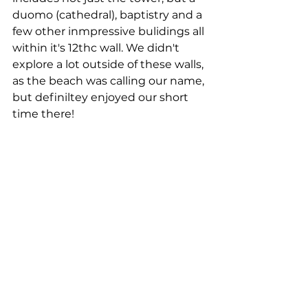
duomo (cathedral), baptistry and a 
few other inmpressive bulidings all 
within it's 12thc wall. We didn't 
explore a lot outside of these walls, 
as the beach was calling our name, 
but definiltey enjoyed our short 
time there! 