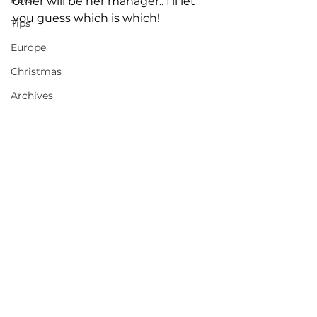
other will be her manager.. I'll let 
you guess which is which! 
Tips
Europe
Christmas
Archives