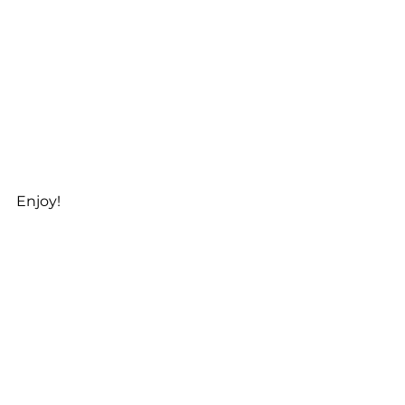
Enjoy! 