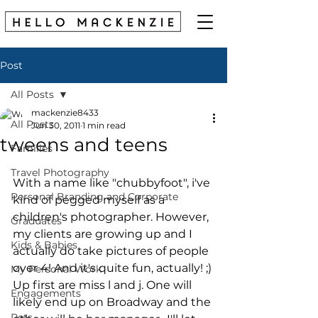
Post
All Posts
mackenzie8433
All Posts
Jun 30, 2011
1 min read
tweens and teens
Families
Travel Photography
With a name like "chubbyfoot", i've 
Personal Branding and Corporate
kind of pegged myself as a 
children's photographer. However, 
Graduates
my clients are growing up and I 
Kids & Babies
actually do take pictures of people 
over 4! And it's quite fun, actually! ;) 
My Personal Work
Up first are miss l and j. One will 
Engagements
likely end up on Broadway and the 
Pets