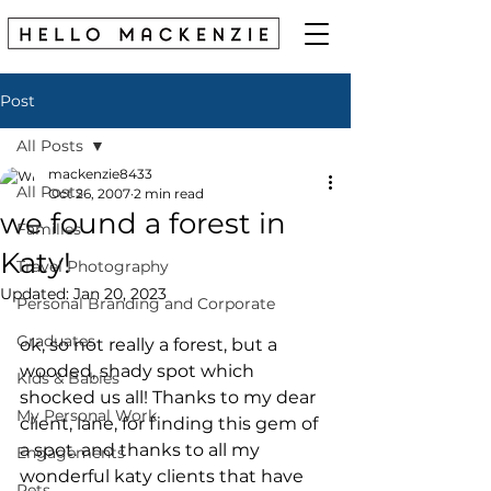
Post
All Posts
mackenzie8433
All Posts
Oct 26, 2007
2 min read
we found a forest in
Families
Katy!
Travel Photography
Updated:
Jan 20, 2023
Personal Branding and Corporate
Graduates
ok, so not really a forest, but a 
wooded, shady spot which 
Kids & Babies
shocked us all! Thanks to my dear 
My Personal Work
client, lane, for finding this gem of 
a spot. and thanks to all my 
Engagements
wonderful katy clients that have 
Pets