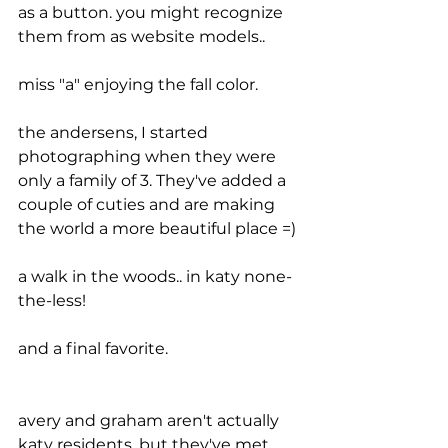
as a button. you might recognize 
them from as website models..
miss "a" enjoying the fall color.
the andersens, I started 
photographing when they were 
only a family of 3. They've added a 
couple of cuties and are making 
the world a more beautiful place =)
a walk in the woods.. in katy none-
the-less!
and a final favorite.
avery and graham aren't actually 
katy residents, but they've met 