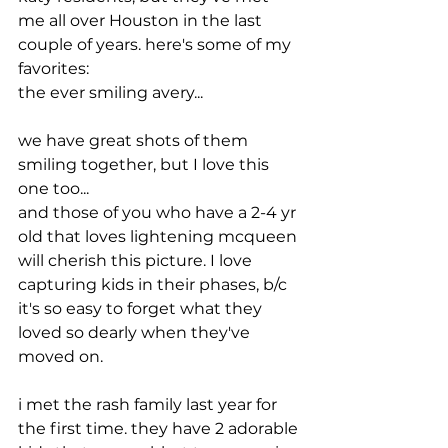
me all over Houston in the last 
couple of years. here's some of my 
favorites:
the ever smiling avery...
we have great shots of them 
smiling together, but I love this 
one too...
and those of you who have a 2-4 yr 
old that loves lightening mcqueen 
will cherish this picture. I love 
capturing kids in their phases, b/c 
it's so easy to forget what they 
loved so dearly when they've 
moved on.
i met the rash family last year for 
the first time. they have 2 adorable 