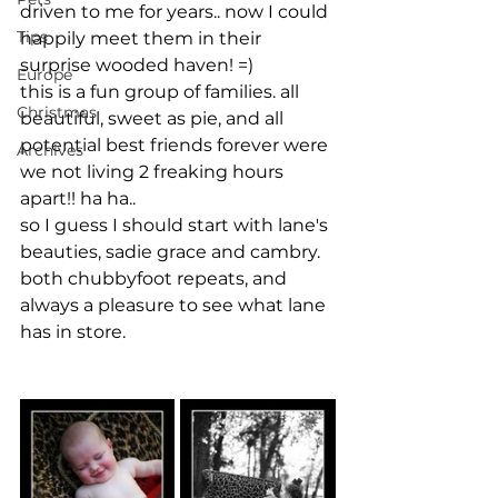
driven to me for years.. now I could 
Tips
happily meet them in their 
surprise wooded haven! =)
Europe
this is a fun group of families. all 
Christmas
beautiful, sweet as pie, and all 
potential best friends forever were 
Archives
we not living 2 freaking hours 
apart!! ha ha..
so I guess I should start with lane's 
beauties, sadie grace and cambry. 
both chubbyfoot repeats, and 
always a pleasure to see what lane 
has in store.