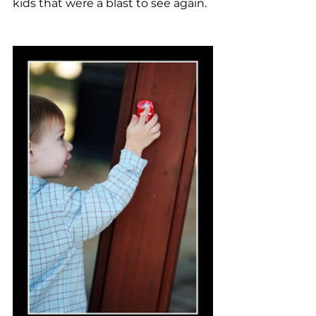
kids that were a blast to see again.