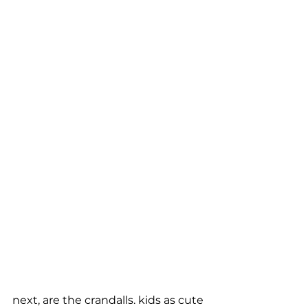
next, are the crandalls. kids as cute 