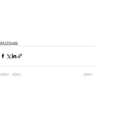
Archives
See All
Recent Posts