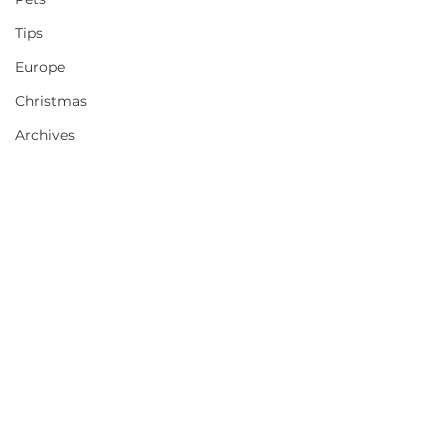
Tips
Europe
Christmas
Archives