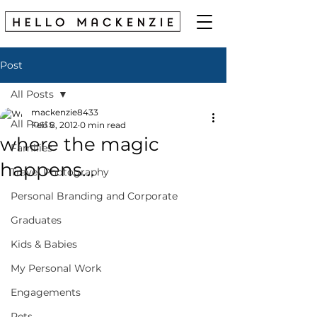
Post
All Posts
mackenzie8433
All Posts
Feb 8, 2012
0 min read
where the magic
Families
happens...
Travel Photography
Personal Branding and Corporate
Graduates
Kids & Babies
My Personal Work
Engagements
Pets